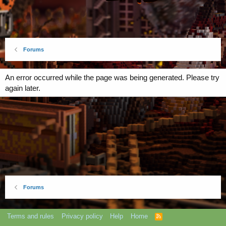
Forums
An error occurred while the page was being generated. Please try
again later.
Forums
Terms and rules
Privacy policy
Help
Home
R
S