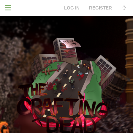
LOG IN
REGISTER