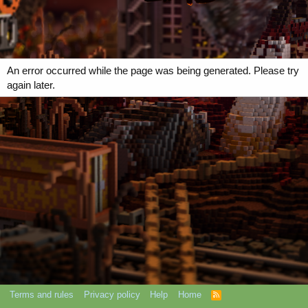
An error occurred while the page was being generated. Please try
again later.
Terms and rules
Privacy policy
Help
Home
R
S