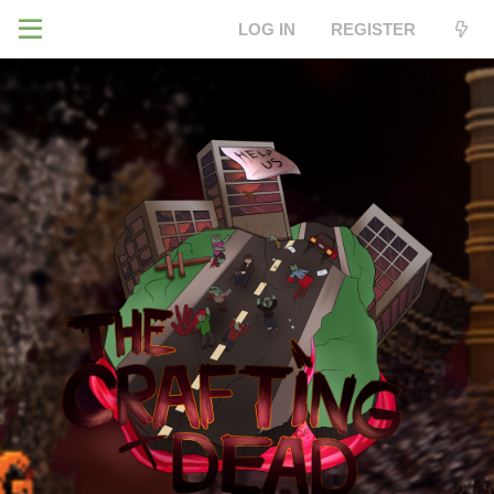
LOG IN
REGISTER