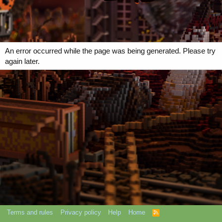
An error occurred while the page was being generated. Please try
again later.
Terms and rules
Privacy policy
Help
Home
R
S