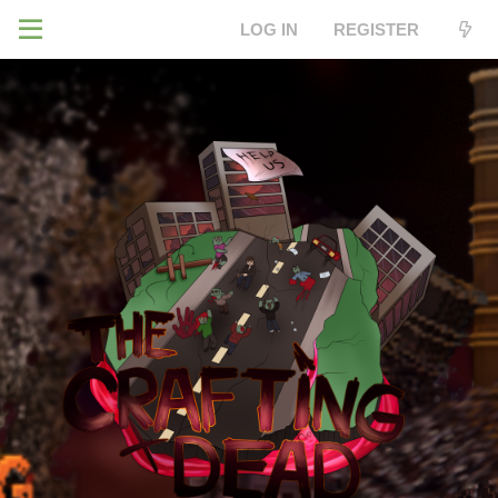
LOG IN
REGISTER